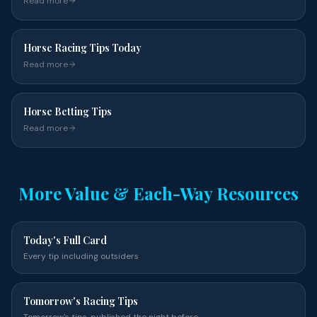
Read more
Horse Racing Tips Today
Read more
Horse Betting Tips
Read more
More Value & Each-Way Resources
Today's Full Card
Every tip including outsiders
Tomorrow's Racing Tips