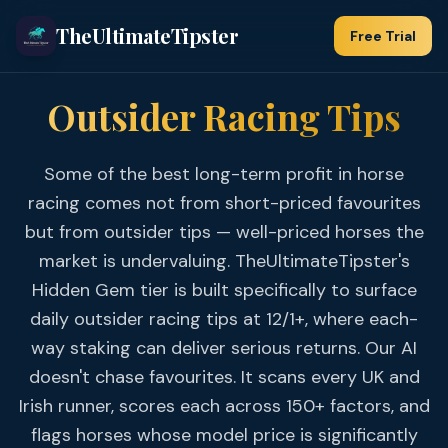
TheUltimateTipster
Free Trial
Outsider Racing Tips
Some of the best long-term profit in horse
racing comes not from short-priced favourites
but from outsider tips — well-priced horses the
market is undervaluing. TheUltimateTipster's
Hidden Gem tier is built specifically to surface
daily outsider racing tips at 12/1+, where each-
way staking can deliver serious returns. Our AI
doesn't chase favourites. It scans every UK and
Irish runner, scores each across 150+ factors, and
flags horses whose model price is significantly