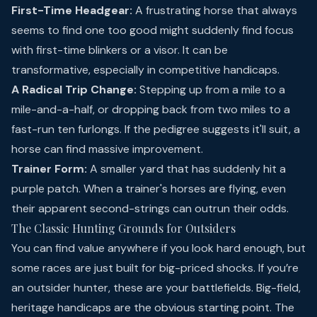
First-Time Headgear:
A frustrating horse that always
seems to find one too good might suddenly find focus
with first-time blinkers or a visor. It can be
transformative, especially in competitive handicaps.
A Radical Trip Change:
Stepping up from a mile to a
mile-and-a-half, or dropping back from two miles to a
fast-run ten furlongs. If the pedigree suggests it'll suit, a
horse can find massive improvement.
Trainer Form:
A smaller yard that has suddenly hit a
purple patch. When a trainer's horses are flying, even
their apparent second-strings can outrun their odds.
The Classic Hunting Grounds for Outsiders
You can find value anywhere if you look hard enough, but
some races are just built for big-priced shocks. If you’re
an outsider hunter, these are your battlefields. Big-field,
heritage handicaps are the obvious starting point. The