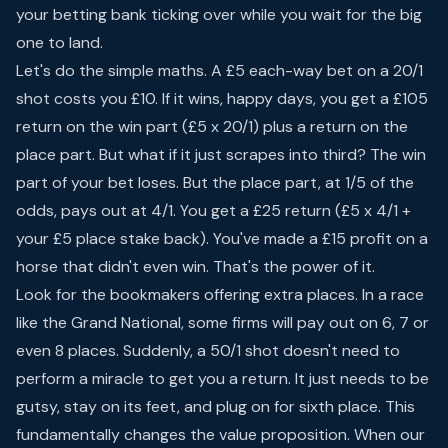
your betting bank ticking over while you wait for the big
one to land.
Let's do the simple maths. A £5 each-way bet on a 20/1
shot costs you £10. If it wins, happy days, you get a £105
return on the win part (£5 x 20/1) plus a return on the
place part. But what if it just scrapes into third? The win
part of your bet loses. But the place part, at 1/5 of the
odds, pays out at 4/1. You get a £25 return (£5 x 4/1 +
your £5 place stake back). You've made a £15 profit on a
horse that didn't even win. That's the power of it.
Look for the bookmakers offering extra places. In a race
like the Grand National, some firms will pay out on 6, 7 or
even 8 places. Suddenly, a 50/1 shot doesn't need to
perform a miracle to get you a return. It just needs to be
gutsy, stay on its feet, and plug on for sixth place. This
fundamentally changes the value proposition. When our