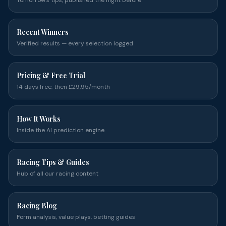
Tomorrow's tips, published the night before
Recent Winners
Verified results — every selection logged
Pricing & Free Trial
14 days free, then £29.95/month
How It Works
Inside the AI prediction engine
Racing Tips & Guides
Hub of all our racing content
Racing Blog
Form analysis, value plays, betting guides