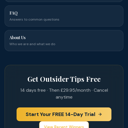
FAQ
Answers to common questions
About Us
Who we are and what we do
Get Outsider Tips Free
14 days free · Then £29.95/month · Cancel
anytime
Start Your FREE 14-Day Trial
View Recent Winners