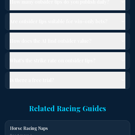
How many outsider tips do you publish daily?
Are outsider tips suitable for win-only bets?
How does the AI find outsider value?
What's the strike rate on outsider tips?
Is there a free trial?
Related Racing Guides
Horse Racing Naps