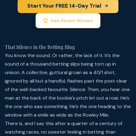
Start Your FREE 14-Day Trial
View Recent Winners
That Silence in the Betting Ring
You know the sound. Or rather, the lack of it. It’s the
sound of a thousand betting slips being torn up in
unison. A collective, guttural groan as a 40/1 shot,
ignored by all but a handful, flashes past the post clear
of the well-backed favourite. Silence. Then, you hear one
man at the back of the bookie's pitch let out a roar. He’s
the one who saw something. He’s the one heading to the
window with a smile as wide as the Rowley Mile.
There is, and I say this after a quarter of a century of
watching races, no sweeter feeling in betting than