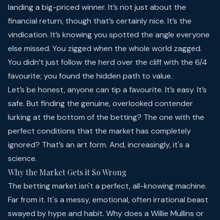
landing a big-priced winner. It’s not just about the
financial return, though that’s certainly nice. It’s the
vindication. It’s knowing you spotted the angle everyone
else missed. You zigged when the whole world zagged.
You didn’t just follow the herd over the cliff with the 6/4
favourite; you found the hidden path to value.
Let’s be honest, anyone can tip a favourite. It’s easy. It’s
safe. But finding the genuine, overlooked contender
lurking at the bottom of the betting? The one with the
perfect conditions that the market has completely
ignored? That’s an art form. And, increasingly, it's a
science.
Why the Market Gets it So Wrong
The betting market isn't a perfect, all-knowing machine.
Far from it. It's a messy, emotional, often irrational beast
swayed by hype and habit. Why does a Willie Mullins or