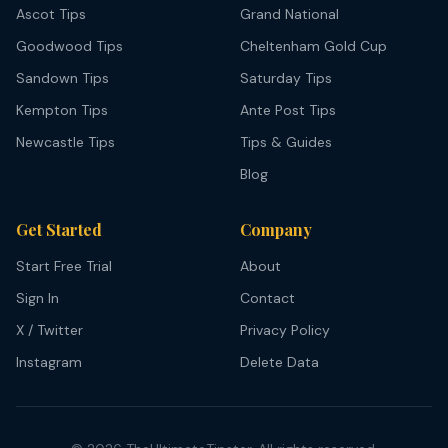
Ascot Tips
Grand National
Goodwood Tips
Cheltenham Gold Cup
Sandown Tips
Saturday Tips
Kempton Tips
Ante Post Tips
Newcastle Tips
Tips & Guides
Blog
Get Started
Company
Start Free Trial
About
Sign In
Contact
X / Twitter
Privacy Policy
Instagram
Delete Data