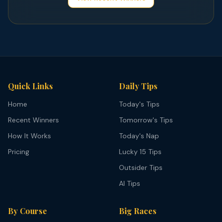
Quick Links
Daily Tips
Home
Today's Tips
Recent Winners
Tomorrow's Tips
How It Works
Today's Nap
Pricing
Lucky 15 Tips
Outsider Tips
AI Tips
By Course
Big Races