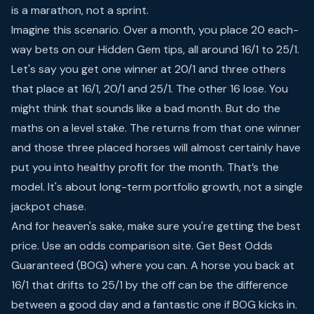
is a marathon, not a sprint.
Imagine this scenario. Over a month, you place 20 each-
way bets on our Hidden Gem tips, all around 16/1 to 25/1.
Let's say you get one winner at 20/1 and three others
that place at 16/1, 20/1 and 25/1. The other 16 lose. You
might think that sounds like a bad month. But do the
maths on a level stake. The returns from that one winner
and those three placed horses will almost certainly have
put you into healthy profit for the month. That’s the
model. It's about long-term portfolio growth, not a single
jackpot chase.
And for heaven's sake, make sure you're getting the best
price. Use an odds comparison site. Get Best Odds
Guaranteed (BOG) where you can. A horse you back at
16/1 that drifts to 25/1 by the off can be the difference
between a good day and a fantastic one if BOG kicks in.