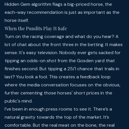
Hidden Gem algorithm flags a big-priced horse, the
each-way recommendation is just as important as the
horse itself.
When the Pundits Play It Safe
Turn on the racing coverage and what do you hear? A
lot of chat about the front three in the betting. It makes
sense. It's easy television. Nobody ever gets sacked for
tipping an odds-on shot from the Gosden yard that
finishes second. But tipping a 25/1 chance that trails in
last? You look a fool. This creates a feedback loop
where the media conversation focuses on the obvious,
further cementing those horses' short prices in the
public's mind.
I’ve been in enough press rooms to see it. There’s a
natural gravity towards the top of the market. It’s
comfortable. But the real meat on the bone, the real