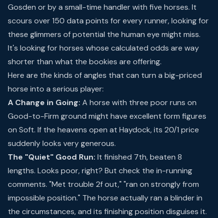
Gosden or by a small-time handler with five horses. It
scours over 150 data points for every runner, looking for
these glimmers of potential the human eye might miss.
It's looking for horses whose calculated odds are way
shorter than what the bookies are offering.
Here are the kinds of angles that can turn a big-priced
horse into a serious player:
A Change in Going:
A horse with three poor runs on
Good-to-Firm ground might have excellent form figures
on Soft. If the heavens open at Haydock, its 20/1 price
suddenly looks very generous.
The "Quiet" Good Run:
It finished 7th, beaten 8
lengths. Looks poor, right? But check the in-running
comments. "Met trouble 2f out," "ran on strongly from
impossible position." The horse actually ran a blinder in
the circumstances, and its finishing position disguises it.