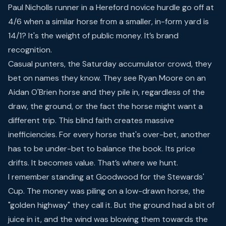
Paul Nicholls runner in a Hereford novice hurdle go off at
4/6 when a similar horse from a smaller, in-form yard is
14/1? It's the weight of public money. It’s brand
recognition.
Casual punters, the Saturday accumulator crowd, they
bet on names they know. They see Ryan Moore on an
Aidan O'Brien horse and they pile in, regardless of the
draw, the ground, or the fact the horse might want a
different trip. This blind faith creates massive
inefficiencies. For every horse that's over-bet, another
has to be under-bet to balance the book. Its price
drifts. It becomes value. That’s where we hunt.
I remember standing at Goodwood for the Stewards'
Cup. The money was piling on a low-drawn horse, the
"golden highway" they call it. But the ground had a bit of
juice in it, and the wind was blowing them towards the