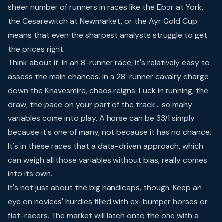
sheer number of runners in races like the Ebor at York,
the Cesarewitch at Newmarket, or the Ayr Gold Cup
means that even the sharpest analysts struggle to get
the prices right.
Think about it. In an 8-runner race, it's relatively easy to
assess the main chances. In a 28-runner cavalry charge
down the Knavesmire, chaos reigns. Luck in running, the
draw, the pace on your part of the track… so many
variables come into play. A horse can be 33/1 simply
because it's one of many, not because it has no chance.
It's in these races that a data-driven approach, which
can weigh all those variables without bias, really comes
into its own.
It's not just about the big handicaps, though. Keep an
eye on novices' hurdles filled with ex-bumper horses or
flat-racers. The market will latch onto the one with a