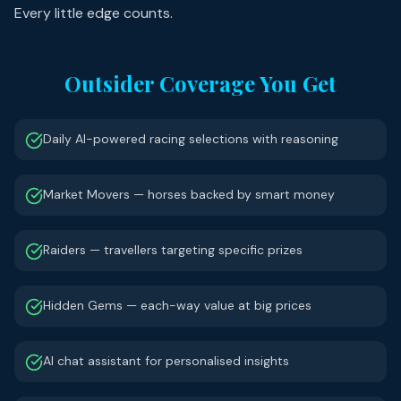
Every little edge counts.
Outsider Coverage You Get
Daily AI-powered racing selections with reasoning
Market Movers — horses backed by smart money
Raiders — travellers targeting specific prizes
Hidden Gems — each-way value at big prices
AI chat assistant for personalised insights