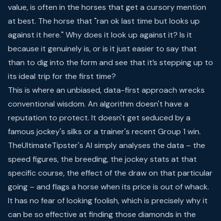
value, is often in the horses that get a cursory mention
at best. The horse that "ran ok last time but looks up
against it here." Why does it look up against it? Is it
because it genuinely is, or is it just easier to say that
than to dig into the form and see that it’s stepping up to
its ideal trip for the first time?
This is where an unbiased, data-first approach wrecks
conventional wisdom. An algorithm doesn't have a
reputation to protect. It doesn't get seduced by a
famous jockey's silks or a trainer's recent Group 1 win.
TheUltimateTipster's AI simply analyses the data – the
speed figures, the breeding, the jockey stats at that
specific course, the effect of the draw on that particular
going – and flags a horse when its price is out of whack.
It has no fear of looking foolish, which is precisely why it
can be so effective at finding those diamonds in the