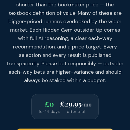
shorter than the bookmaker price — the
textbook definition of value. Many of these are
bigger-priced runners overlooked by the wider
market. Each Hidden Gem outsider tip comes
with full AI reasoning, a clear each-way
recommendation, and a price target. Every
selection and every result is published
transparently. Please bet responsibly — outsider
each-way bets are higher-variance and should
always be staked within a budget.
£29.95
£0
/mo
for 14 days
after trial