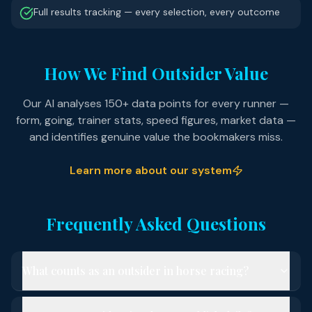
Full results tracking — every selection, every outcome
How We Find Outsider Value
Our AI analyses 150+ data points for every runner —
form, going, trainer stats, speed figures, market data —
and identifies genuine value the bookmakers miss.
Learn more about our system
Frequently Asked Questions
What counts as an outsider in horse racing?