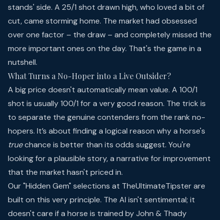
stands' side. A 25/1 shot drawn high, who loved a bit of
cut, came storming home. The market had obsessed
over one factor – the draw – and completely missed the
more important ones on the day. That's the game in a
nutshell.
What Turns a No-Hoper into a Live Outsider?
A big price doesn't automatically mean value. A 100/1
shot is usually 100/1 for a very good reason. The trick is
to separate the genuine contenders from the rank no-
hopers. It’s about finding a logical reason why a horse's
true
chance is better than its odds suggest. You're
looking for a plausible story, a narrative for improvement
that the market hasn't priced in.
Our "Hidden Gem" selections at TheUltimateTipster are
built on this very principle. The AI isn't sentimental; it
doesn't care if a horse is trained by John & Thady