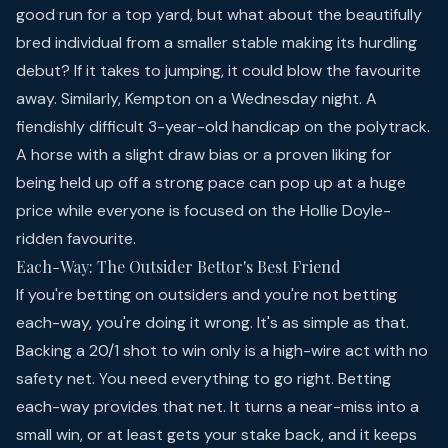
good run for a top yard, but what about the beautifully
bred individual from a smaller stable making its hurdling
debut? If it takes to jumping, it could blow the favourite
away. Similarly, Kempton on a Wednesday night. A
fiendishly difficult 3-year-old handicap on the polytrack.
A horse with a slight draw bias or a proven liking for
being held up off a strong pace can pop up at a huge
price while everyone is focused on the Hollie Doyle-
ridden favourite.
Each-Way: The Outsider Bettor's Best Friend
If you're betting on outsiders and you're not betting
each-way, you're doing it wrong. It's as simple as that.
Backing a 20/1 shot to win only is a high-wire act with no
safety net. You need everything to go right. Betting
each-way provides that net. It turns a near-miss into a
small win, or at least gets your stake back, and it keeps