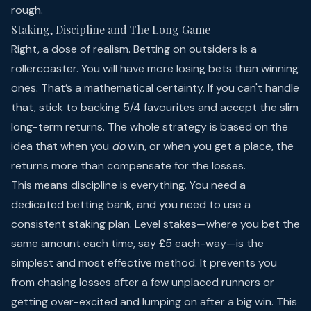
rough.
Staking, Discipline and The Long Game
Right, a dose of realism. Betting on outsiders is a
rollercoaster. You will have more losing bets than winning
ones. That’s a mathematical certainty. If you can't handle
that, stick to backing 5/4 favourites and accept the slim
long-term returns. The whole strategy is based on the
idea that when you
do
win, or when you get a place, the
returns more than compensate for the losses.
This means discipline is everything. You need a
dedicated betting bank, and you need to use a
consistent staking plan. Level stakes—where you bet the
same amount each time, say £5 each-way—is the
simplest and most effective method. It prevents you
from chasing losses after a few unplaced runners or
getting over-excited and lumping on after a big win. This