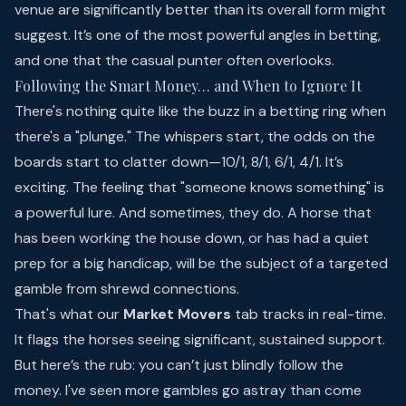
venue are significantly better than its overall form might
suggest. It’s one of the most powerful angles in betting,
and one that the casual punter often overlooks.
Following the Smart Money… and When to Ignore It
There's nothing quite like the buzz in a betting ring when
there's a "plunge." The whispers start, the odds on the
boards start to clatter down—10/1, 8/1, 6/1, 4/1. It’s
exciting. The feeling that "someone knows something" is
a powerful lure. And sometimes, they do. A horse that
has been working the house down, or has had a quiet
prep for a big handicap, will be the subject of a targeted
gamble from shrewd connections.
That's what our
Market Movers
tab tracks in real-time.
It flags the horses seeing significant, sustained support.
But here’s the rub: you can’t just blindly follow the
money. I've seen more gambles go astray than come