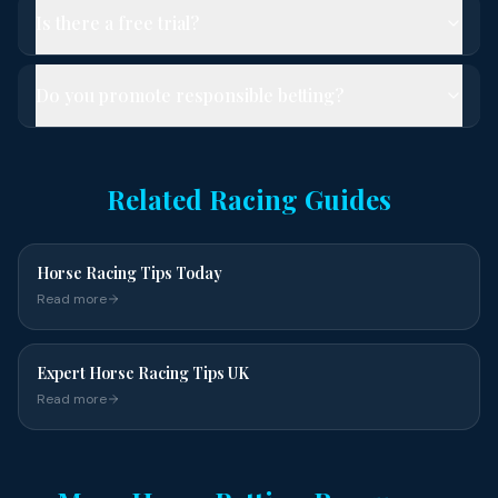
Is there a free trial?
Do you promote responsible betting?
Related Racing Guides
Horse Racing Tips Today
Read more
Expert Horse Racing Tips UK
Read more