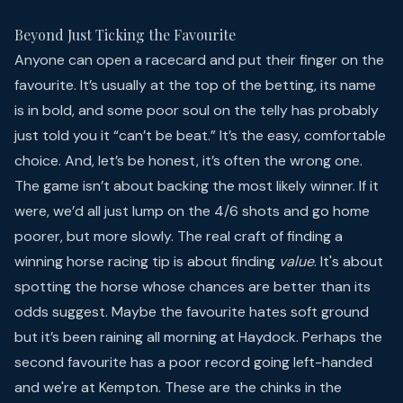
Beyond Just Ticking the Favourite
Anyone can open a racecard and put their finger on the
favourite. It’s usually at the top of the betting, its name
is in bold, and some poor soul on the telly has probably
just told you it “can’t be beat.” It’s the easy, comfortable
choice. And, let’s be honest, it’s often the wrong one.
The game isn’t about backing the most likely winner. If it
were, we’d all just lump on the 4/6 shots and go home
poorer, but more slowly. The real craft of finding a
winning horse racing tip is about finding
value
. It's about
spotting the horse whose chances are better than its
odds suggest. Maybe the favourite hates soft ground
but it’s been raining all morning at Haydock. Perhaps the
second favourite has a poor record going left-handed
and we're at Kempton. These are the chinks in the