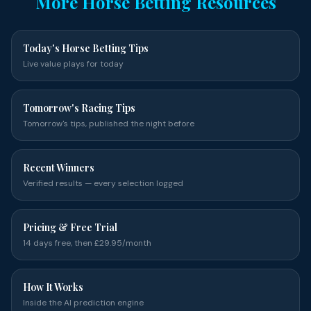
More Horse Betting Resources
Today's Horse Betting Tips
Live value plays for today
Tomorrow's Racing Tips
Tomorrow's tips, published the night before
Recent Winners
Verified results — every selection logged
Pricing & Free Trial
14 days free, then £29.95/month
How It Works
Inside the AI prediction engine