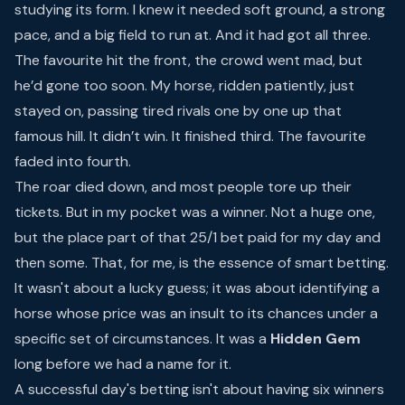
studying its form. I knew it needed soft ground, a strong
pace, and a big field to run at. And it had got all three.
The favourite hit the front, the crowd went mad, but
he’d gone too soon. My horse, ridden patiently, just
stayed on, passing tired rivals one by one up that
famous hill. It didn’t win. It finished third. The favourite
faded into fourth.
The roar died down, and most people tore up their
tickets. But in my pocket was a winner. Not a huge one,
but the place part of that 25/1 bet paid for my day and
then some. That, for me, is the essence of smart betting.
It wasn't about a lucky guess; it was about identifying a
horse whose price was an insult to its chances under a
specific set of circumstances. It was a
Hidden Gem
long before we had a name for it.
A successful day's betting isn't about having six winners