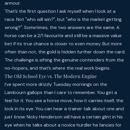
armour.
That’s the first question I ask myself when I look at a
race. Not "who will win?", but "who is the market getting
wrong?". Sometimes, the two answers are the same. A
horse can be a 2/1 favourite and still be a massive value
bet if its true chance is closer to even money. But more
often than not, the gold is hidden further down the card.
The challenge is sifting the genuine contenders from the
no-hopers, and that’s where the real work begins.
The Old School Eye vs. The Modern Engine
I’ve spent more drizzly Tuesday mornings on the
Lambourn gallops than I care to remember. You get a
feel for it. You see a horse move, how it carries itself, the
look in its eye. You can hear a trainer talk about one and
just
know
. Nicky Henderson will have a certain glint in his
eye when he talks about a novice hurdler he fancies for