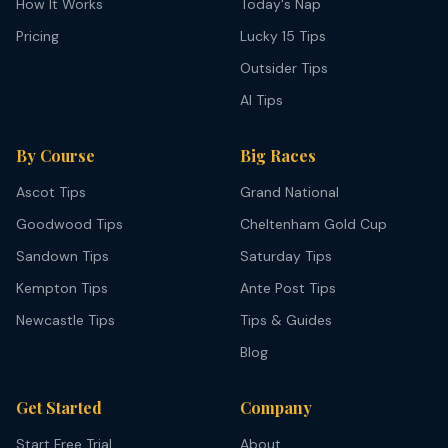
How It Works
Today's Nap
Pricing
Lucky 15 Tips
Outsider Tips
AI Tips
By Course
Big Races
Ascot Tips
Grand National
Goodwood Tips
Cheltenham Gold Cup
Sandown Tips
Saturday Tips
Kempton Tips
Ante Post Tips
Newcastle Tips
Tips & Guides
Blog
Get Started
Company
Start Free Trial
About