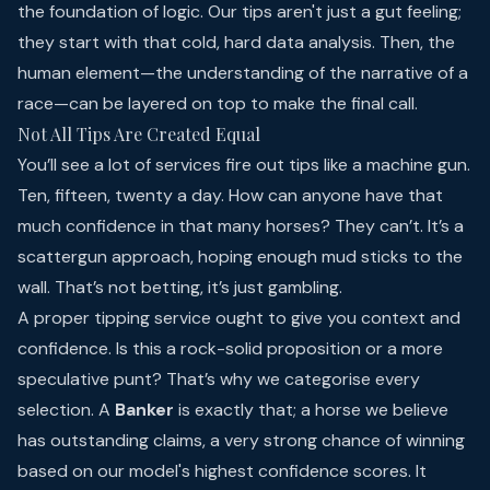
the foundation of logic. Our tips aren't just a gut feeling;
they start with that cold, hard data analysis. Then, the
human element—the understanding of the narrative of a
race—can be layered on top to make the final call.
Not All Tips Are Created Equal
You’ll see a lot of services fire out tips like a machine gun.
Ten, fifteen, twenty a day. How can anyone have that
much confidence in that many horses? They can’t. It’s a
scattergun approach, hoping enough mud sticks to the
wall. That’s not betting, it’s just gambling.
A proper tipping service ought to give you context and
confidence. Is this a rock-solid proposition or a more
speculative punt? That’s why we categorise every
selection. A
Banker
is exactly that; a horse we believe
has outstanding claims, a very strong chance of winning
based on our model's highest confidence scores. It