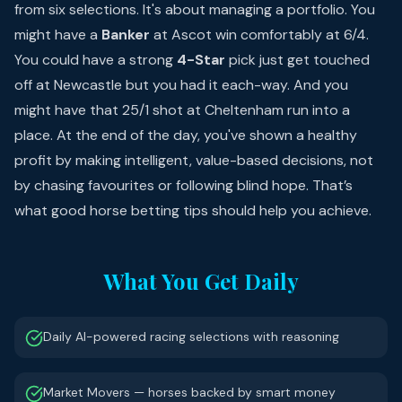
from six selections. It's about managing a portfolio. You
might have a
Banker
at Ascot win comfortably at 6/4.
You could have a strong
4-Star
pick just get touched
off at Newcastle but you had it each-way. And you
might have that 25/1 shot at Cheltenham run into a
place. At the end of the day, you've shown a healthy
profit by making intelligent, value-based decisions, not
by chasing favourites or following blind hope. That’s
what good horse betting tips should help you achieve.
What You Get Daily
Daily AI-powered racing selections with reasoning
Market Movers — horses backed by smart money