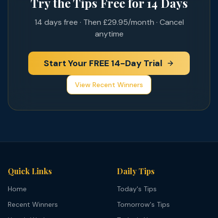
Try the Tips Free for 14 Days
14 days free · Then £29.95/month · Cancel
anytime
Start Your FREE 14-Day Trial
View Recent Winners
Quick Links
Daily Tips
Home
Today's Tips
Recent Winners
Tomorrow's Tips