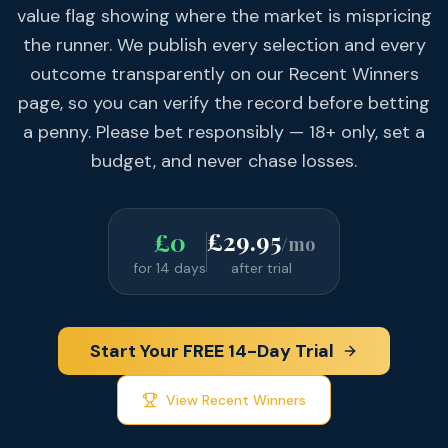
value flag showing where the market is mispricing
the runner. We publish every selection and every
outcome transparently on our Recent Winners
page, so you can verify the record before betting
a penny. Please bet responsibly — 18+ only, set a
budget, and never chase losses.
£29.95
£0
/mo
for 14 days
after trial
Start Your FREE 14-Day Trial
View Recent Winners