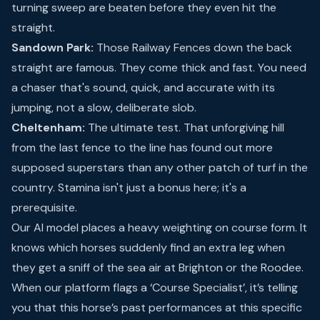
turning sweep are beaten before they even hit the
straight.
Sandown Park:
Those Railway Fences down the back
straight are famous. They come thick and fast. You need
a chaser that's sound, quick, and accurate with its
jumping, not a slow, deliberate slob.
Cheltenham:
The ultimate test. That unforgiving hill
from the last fence to the line has found out more
supposed superstars than any other patch of turf in the
country. Stamina isn't just a bonus here; it's a
prerequisite.
Our AI model places a heavy weighting on course form. It
knows which horses suddenly find an extra leg when
they get a sniff of the sea air at Brighton or the Roodee.
When our platform flags a ‘Course Specialist’, it’s telling
you that this horse’s past performances at this specific