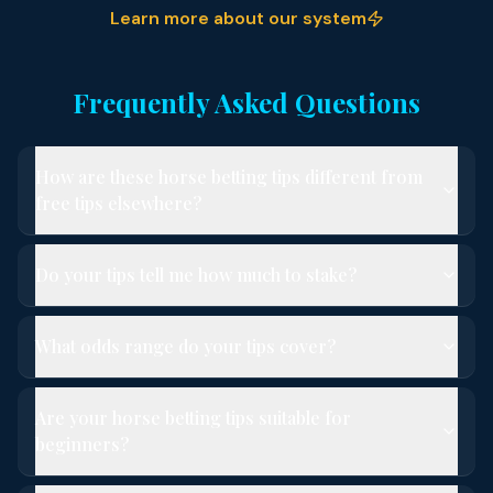
Learn more about our system
Frequently Asked Questions
How are these horse betting tips different from
free tips elsewhere?
Do your tips tell me how much to stake?
What odds range do your tips cover?
Are your horse betting tips suitable for
beginners?