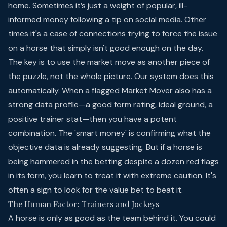
home. Sometimes it’s just a weight of popular, ill-
informed money following a tip on social media. Other
times it's a case of connections trying to force the issue
on a horse that simply isn't good enough on the day.
The key is to use the market move as another piece of
the puzzle, not the whole picture. Our system does this
automatically. When a flagged Market Mover also has a
strong data profile—a good form rating, ideal ground, a
positive trainer stat—then you have a potent
combination. The 'smart money' is confirming what the
objective data is already suggesting. But if a horse is
being hammered in the betting despite a dozen red flags
in its form, you learn to treat it with extreme caution. It's
often a sign to look for the value bet to beat it.
The Human Factor: Trainers and Jockeys
A horse is only as good as the team behind it. You could