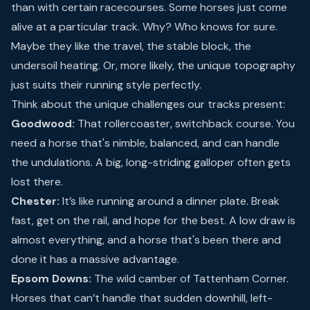
than with certain racecourses. Some horses just come
alive at a particular track. Why? Who knows for sure.
Maybe they like the travel, the stable block, the
undersoil heating. Or, more likely, the unique topography
just suits their running style perfectly.
Think about the unique challenges our tracks present:
Goodwood:
That rollercoaster, switchback course. You
need a horse that's nimble, balanced, and can handle
the undulations. A big, long-striding galloper often gets
lost there.
Chester:
It’s like running around a dinner plate. Break
fast, get on the rail, and hope for the best. A low draw is
almost everything, and a horse that's been there and
done it has a massive advantage.
Epsom Downs:
The wild camber of Tattenham Corner.
Horses that can’t handle that sudden downhill, left-