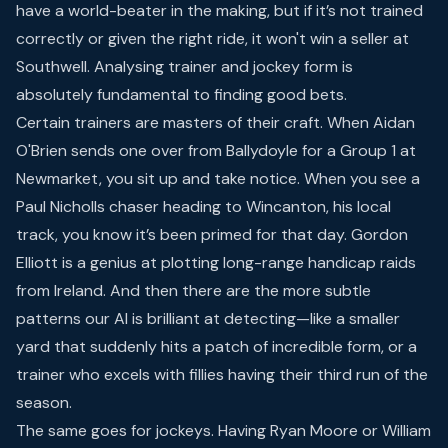
have a world-beater in the making, but if it’s not trained
correctly or given the right ride, it won't win a seller at
Southwell. Analysing trainer and jockey form is
absolutely fundamental to finding good bets.
Certain trainers are masters of their craft. When Aidan
O'Brien sends one over from Ballydoyle for a Group 1 at
Newmarket, you sit up and take notice. When you see a
Paul Nicholls chaser heading to Wincanton, his local
track, you know it’s been primed for that day. Gordon
Elliott is a genius at plotting long-range handicap raids
from Ireland. And then there are the more subtle
patterns our AI is brilliant at detecting—like a smaller
yard that suddenly hits a patch of incredible form, or a
trainer who excels with fillies having their third run of the
season.
The same goes for jockeys. Having Ryan Moore or William