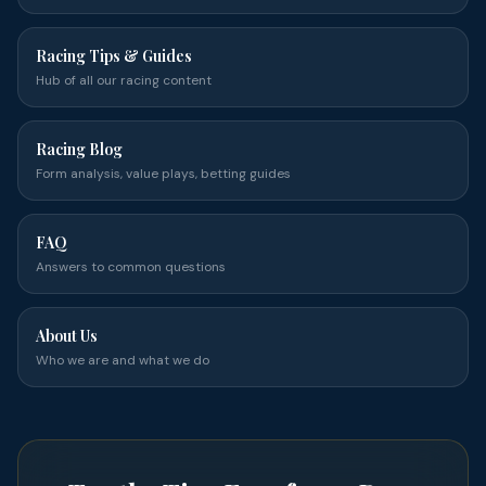
Racing Tips & Guides
Hub of all our racing content
Racing Blog
Form analysis, value plays, betting guides
FAQ
Answers to common questions
About Us
Who we are and what we do