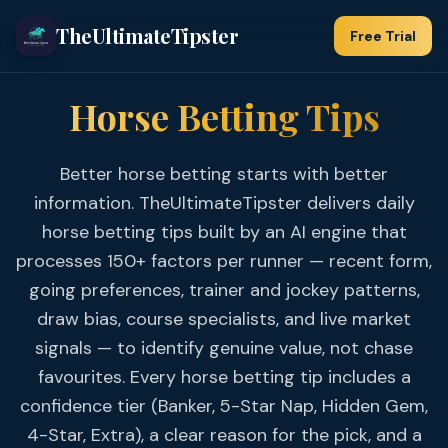
TheUltimateTipster
Free Trial
Horse Betting Tips
Better horse betting starts with better
information. TheUltimateTipster delivers daily
horse betting tips built by an AI engine that
processes 150+ factors per runner — recent form,
going preferences, trainer and jockey patterns,
draw bias, course specialists, and live market
signals — to identify genuine value, not chase
favourites. Every horse betting tip includes a
confidence tier (Banker, 5-Star Nap, Hidden Gem,
4-Star, Extra), a clear reason for the pick, and a