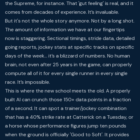
the Supreme, for instance. That 'gut feeling' is real, and it
comes from decades of experience. It’s invaluable.
But it's not the whole story anymore. Not by a long shot.
The amount of information we have at our fingertips
now is staggering. Sectional timings, stride data, detailed
going reports, jockey stats at specific tracks on specific
days of the week… it’s a blizzard of numbers. No human
brain, not even after 25 years in the game, can properly
compute all of it for every single runner in every single
race. It’s impossible.
This is where the new school meets the old. A properly
built AI can crunch those 150+ data points in a fraction
of a second. It can spot a trainer/jockey combination
that has a 40% strike rate at Catterick on a Tuesday, or
a horse whose performance figures jump ten pounds
when the ground is officially 'Good to Soft'. It provides