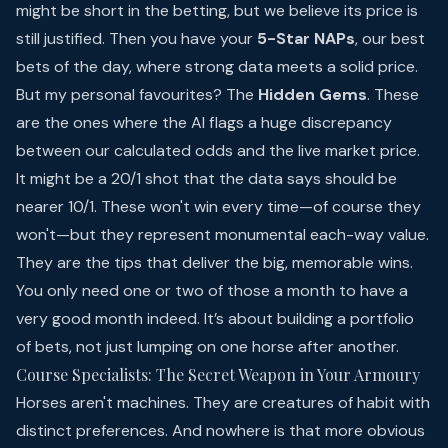
might be short in the betting, but we believe its price is
still justified. Then you have your
5-Star NAPs
, our best
bets of the day, where strong data meets a solid price.
But my personal favourites? The
Hidden Gems
. These
are the ones where the AI flags a huge discrepancy
between our calculated odds and the live market price.
It might be a 20/1 shot that the data says should be
nearer 10/1. These won't win every time—of course they
won't—but they represent monumental each-way value.
They are the tips that deliver the big, memorable wins.
You only need one or two of those a month to have a
very good month indeed. It’s about building a portfolio
of bets, not just lumping on one horse after another.
Course Specialists: The Secret Weapon in Your Armoury
Horses aren't machines. They are creatures of habit with
distinct preferences. And nowhere is that more obvious