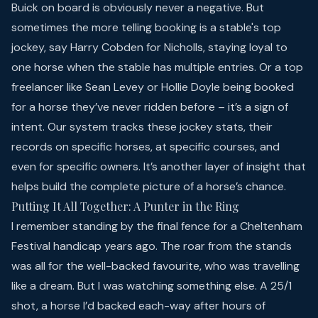
Buick on board is obviously never a negative. But
sometimes the more telling booking is a stable's top
jockey, say Harry Cobden for Nicholls, staying loyal to
one horse when the stable has multiple entries. Or a top
freelancer like Sean Levey or Hollie Doyle being booked
for a horse they’ve never ridden before – it’s a sign of
intent. Our system tracks these jockey stats, their
records on specific horses, at specific courses, and
even for specific owners. It’s another layer of insight that
helps build the complete picture of a horse’s chance.
Putting It All Together: A Punter in the Ring
I remember standing by the final fence for a Cheltenham
Festival handicap years ago. The roar from the stands
was all for the well-backed favourite, who was travelling
like a dream. But I was watching something else. A 25/1
shot, a horse I’d backed each-way after hours of