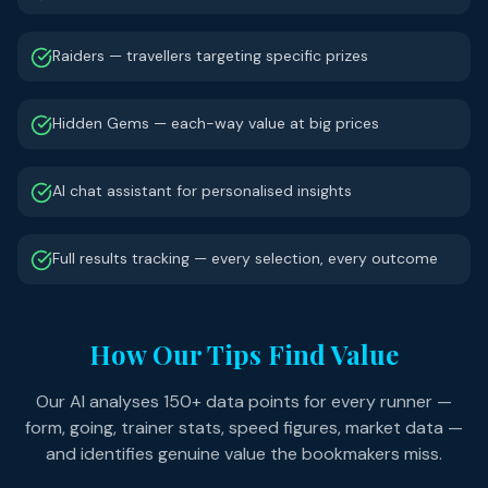
Raiders — travellers targeting specific prizes
Hidden Gems — each-way value at big prices
AI chat assistant for personalised insights
Full results tracking — every selection, every outcome
How Our Tips Find Value
Our AI analyses 150+ data points for every runner —
form, going, trainer stats, speed figures, market data —
and identifies genuine value the bookmakers miss.