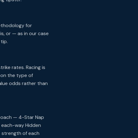
methodology for
is, or — as in our case
tip.
rike rates. Racing is
 on the type of
alue odds rather than
proach — 4-Star Nap
en each-way Hidden
e strength of each