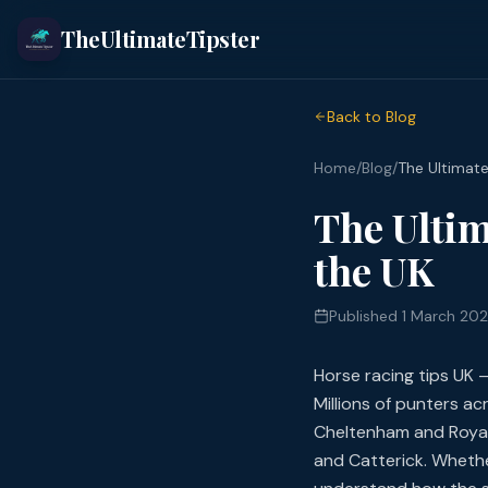
TheUltimateTipster
Back to Blog
Home
/
Blog
/
The Ultim
the UK
Published
1 March 20
Horse racing tips UK —
Millions of punters ac
Cheltenham and Royal
and Catterick. Whethe