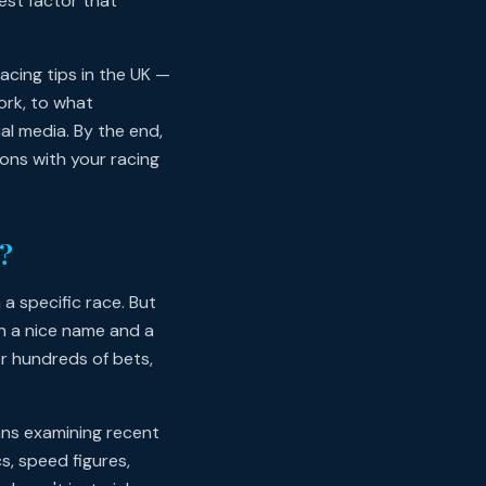
gest factor that
acing tips in the UK —
ork, to what
al media. By the end,
ons with your racing
?
 a specific race. But
th a nice name and a
r hundreds of bets,
ans examining recent
s, speed figures,