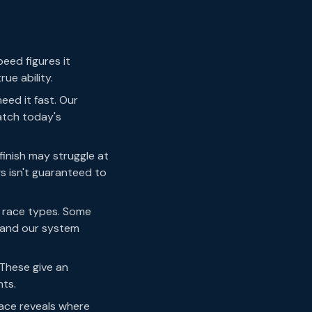
eed figures it
ue ability.
ed it fast. Our
atch today's
 finish may struggle at
gs isn't guaranteed to
d race types. Some
t and our system
 These give an
nts.
ace reveals where