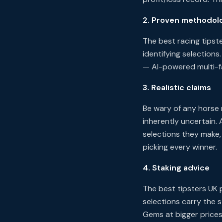
2. Proven methodol
The best racing tipst
identifying selections
— AI-powered multi-fa
3. Realistic claims
Be wary of any horse r
inherently uncertain.
selections they make,
picking every winner.
4. Staking advice
The best tipsters UK 
selections carry the 
Gems at bigger prices