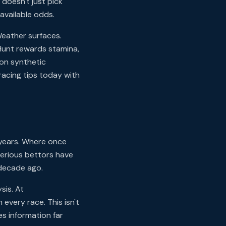
doesn't just pick
available odds.
-Weather surfaces.
 Hunt rewards stamina,
 on synthetic
racing tips today with
 years. Where once
serious bettors have
 decade ago.
sis. At
every race. This isn't
s information far