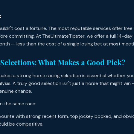
g
ouldn't cost a fortune. The most reputable services offer free 
ore committing. At TheUltimateTipster, we offer a full 14-day fr
nth — less than the cost of a single losing bet at most meeti
Selections: What Makes a Good Pick?
kes a strong horse racing selection is essential whether you'
ysis. A truly good selection isn't just a horse that might win 
genuine chance.
n the same race:
ourite with strong recent form, top jockey booked, and obvi
ould be competitive.