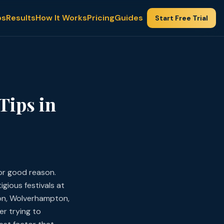
ps
Results
How It Works
Pricing
Guides
Start Free Trial
Tips in
for good reason.
igious festivals at
on, Wolverhampton,
r trying to