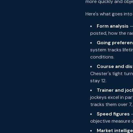
more quickly and obje
Here's what goes into
Form analysis
— 
posted, how the rac
Going prefere
system tracks lifet
conditions.
Course and dist
Chester's tight turn
stay 12.
Trainer and joc
jockeys excel in par
tracks them over 7
Speed figures
—
objective measure o
Market intellig