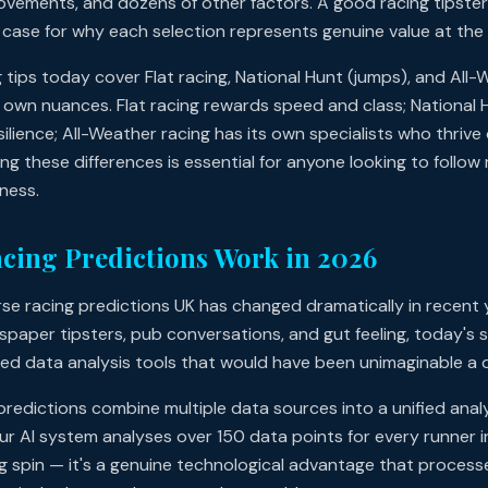
movements, and dozens of other factors. A good racing tipster 
 case for why each selection represents genuine value at the 
g tips today cover Flat racing, National Hunt (jumps), and All
ts own nuances. Flat racing rewards speed and class; National
esilience; All-Weather racing has its own specialists who thrive
g these differences is essential for anyone looking to follow 
ness.
cing Predictions Work in 2026
se racing predictions UK has changed dramatically in recent
spaper tipsters, pub conversations, and gut feeling, today's 
ed data analysis tools that would have been unimaginable a
redictions combine multiple data sources into a unified analy
r AI system analyses over 150 data points for every runner in 
g spin — it's a genuine technological advantage that processe