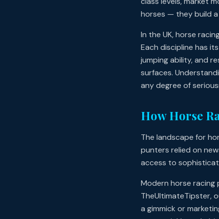
class levels, market 
horses — they build a
In the UK, horse racin
Each discipline has i
jumping ability, and r
surfaces. Understandin
any degree of serious
How Horse Ra
The landscape for hor
punters relied on new
access to sophisticat
Modern horse racing p
TheUltimateTipster, ou
a gimmick or marketin