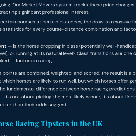
oing. Our Market Movers system tracks these price changes i
tracting significant professional interest.
ertain courses at certain distances, the draw is a massive f
s statistics for every course-distance combination and factor
ent
— Is the horse dropping in class (potentially well-handicapp
vel), or running at its natural level? Class transitions are one
ed — factors in racing.
a points are combined, weighted, and scored, the result is a 
t which horses are likely to run well, but which horses offer ge
 the fundamental difference between horse racing predictions
 it's not about picking the most likely winner, it's about fin
better than their odds suggest.
orse Racing Tipsters in the UK