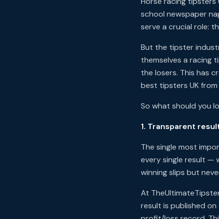
Horse racing tipsters
school newspaper nap
serve a crucial role: 
But the tipster indust
themselves a racing ti
the losers. This has cr
best tipsters UK from
So what should you loo
1. Transparent resul
The single most impor
every single result — 
winning slips but neve
At TheUltimateTipster
result is published on
profit/loss record. Th