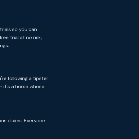
trials so you can
ee trial at no risk,
ngs.
re following a tipster
— it's a horse whose
ous claims. Everyone