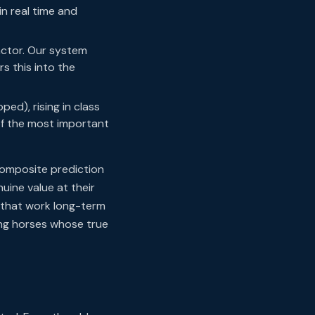
n real time and
actor. Our system
s this into the
ed), rising in class
 of the most important
composite prediction
nuine value at their
 that work long-term
ding horses whose true