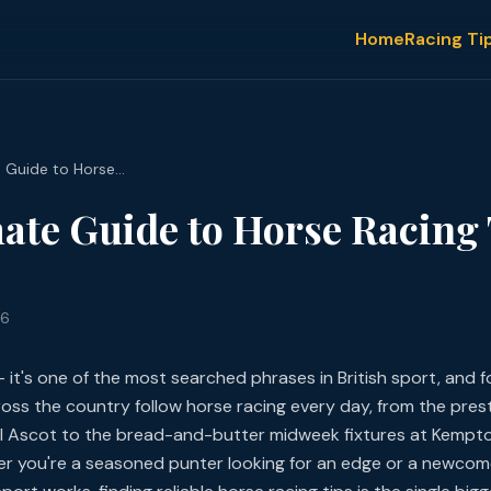
Home
Racing Ti
The Ultimate Guide to Horse Racing Tips in the UK
ate Guide to Horse Racing 
26
 it's one of the most searched phrases in British sport, and 
ross the country follow horse racing every day, from the prest
 Ascot to the bread-and-butter midweek fixtures at Kempt
r you're a seasoned punter looking for an edge or a newcome