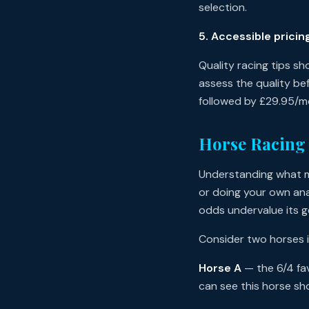
selection.
5. Accessible pricin
Quality racing tips sh
assess the quality bef
followed by £29.95/mo
Horse Racing 
Understanding what ma
or doing your own anal
odds undervalue its 
Consider two horses i
Horse A
— the 6/4 fav
can see this horse sh