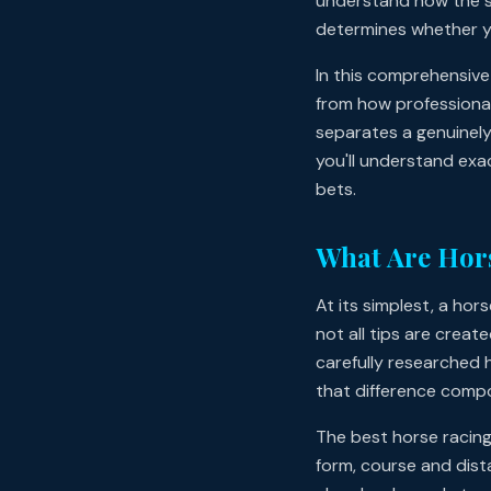
understand how the spo
determines whether yo
In this comprehensive
from how professiona
separates a genuinely 
you'll understand exa
bets.
What Are Hor
At its simplest, a hor
not all tips are crea
carefully researched 
that difference comp
The best horse racing
form, course and dista