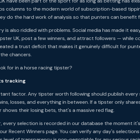
 UK have been part of the sport for as long as betting has exi
s columns to the modern world of subscription-based tipping
they do the hard work of analysis so that punters can benefit f
ry is also riddled with problems. Social media has made it easy
pster UK, post a few winners, and attract followers — while c
eated a trust deficit that makes it genuinely difficult for punt
 the chancers.
k for in a horse racing tipster?
ts tracking
tant factor. Any tipster worth following should publish every 
wins, losses, and everything in between. If a tipster only shar
r shows their losing bets, that's a massive red flag.
, every selection is recorded in our database the moment it'
 our Recent Winners page. You can verify any day's selections 
is level of transparency is non-negotiable for any serious racin