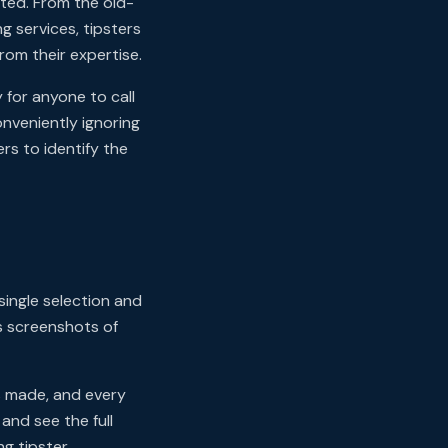
sted. From the old-
 services, tipsters
rom their expertise.
 for anyone to call
onveniently ignoring
ers to identify the
single selection and
es screenshots of
s made, and every
and see the full
g tipster.