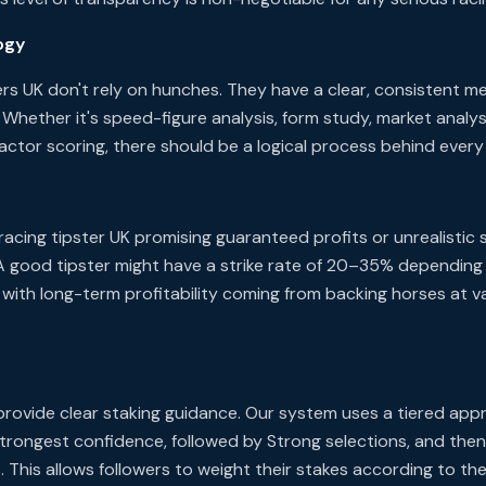
ogy
ers UK don't rely on hunches. They have a clear, consistent 
. Whether it's speed-figure analysis, form study, market analys
ctor scoring, there should be a logical process behind every 
acing tipster UK promising guaranteed profits or unrealistic st
 A good tipster might have a strike rate of 20–35% depending
 with long-term profitability coming from backing horses at v
provide clear staking guidance. Our system uses a tiered ap
strongest confidence, followed by Strong selections, and th
. This allows followers to weight their stakes according to th