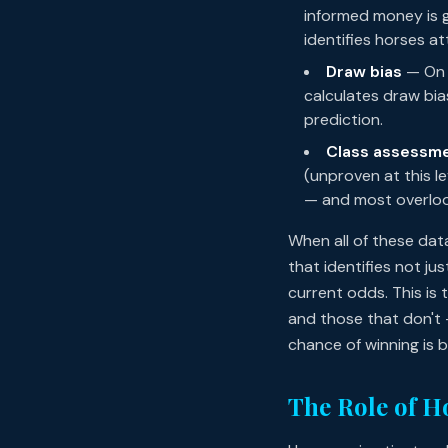
informed money is g
identifies horses at
Draw bias
— On c
calculates draw bia
prediction.
Class assessm
(unproven at this le
— and most overlook
When all of these dat
that identifies not jus
current odds. This is
and those that don't —
chance of winning is 
The Role of H