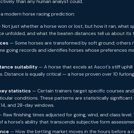
ctively than any human analyst could.
 a modern horse racing prediction:
Not just whether a horse won or lost, but how it ran, what sp
e unfolded, and what the beaten distances tell us about its tr
nces
— Some horses are transformed by soft ground; others ne
ime going records and identifies horses whose preferences m
ance suitability
— A horse that excels at Ascot's stiff uphill
s. Distance is equally critical — a horse proven over 10 furlon
key statistics
— Certain trainers target specific courses an
ticular conditions. These patterns are statistically significan
, 14, and 28-day windows.
 Raw finishing times adjusted for going, wind, and class level.
f a horse's ability that transcends subjective form assessme
ence
— How the betting market moves in the hours before a r