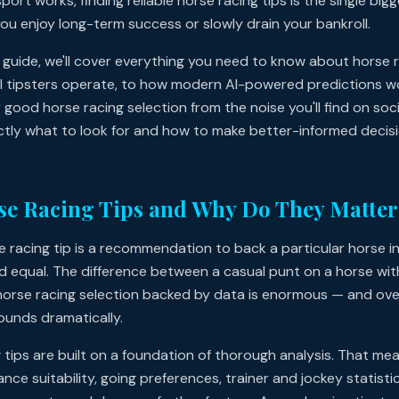
rt works, finding reliable horse racing tips is the single big
u enjoy long-term success or slowly drain your bankroll.
 guide, we'll cover everything you need to know about horse r
l tipsters operate, to how modern AI-powered predictions w
good horse racing selection from the noise you'll find on soci
ctly what to look for and how to make better-informed decisi
se Racing Tips and Why Do They Matter
se racing tip is a recommendation to back a particular horse in
ted equal. The difference between a casual punt on a horse wi
horse racing selection backed by data is enormous — and ove
ounds dramatically.
 tips are built on a foundation of thorough analysis. That me
nce suitability, going preferences, trainer and jockey statistic