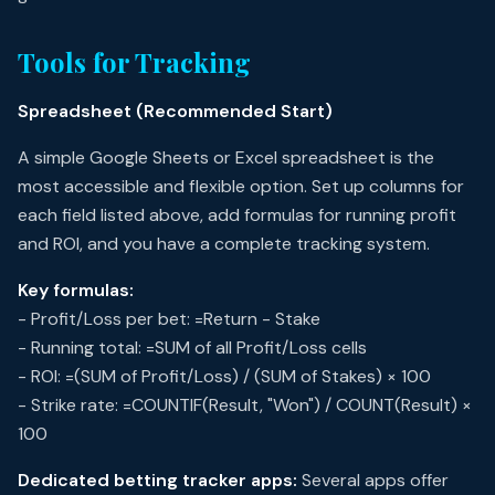
Tools for Tracking
Spreadsheet (Recommended Start)
A simple Google Sheets or Excel spreadsheet is the
most accessible and flexible option. Set up columns for
each field listed above, add formulas for running profit
and ROI, and you have a complete tracking system.
Key formulas:
- Profit/Loss per bet: =Return - Stake
- Running total: =SUM of all Profit/Loss cells
- ROI: =(SUM of Profit/Loss) / (SUM of Stakes) × 100
- Strike rate: =COUNTIF(Result, "Won") / COUNT(Result) ×
100
Dedicated betting tracker apps:
Several apps offer