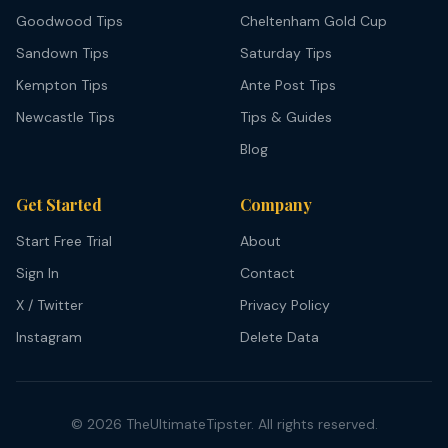
Goodwood Tips
Cheltenham Gold Cup
Sandown Tips
Saturday Tips
Kempton Tips
Ante Post Tips
Newcastle Tips
Tips & Guides
Blog
Get Started
Company
Start Free Trial
About
Sign In
Contact
X / Twitter
Privacy Policy
Instagram
Delete Data
©
2026
TheUltimateTipster. All rights reserved.