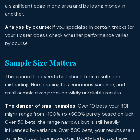
a significant edge in one area and be losing money in
another.
Analyse by course:
If you specialise in certain tracks (or
your tipster does), check whether performance varies
by course.
Sample Size Matters
This cannot be overstated: short-term results are
misleading. Horse racing has enormous variance, and
small sample sizes produce wildly unreliable results.
The danger of small samples:
Over 10 bets, your ROI
might range from -100% to +500% purely based on luck.
Over 50 bets, the range narrows but is still heavily
influenced by variance. Over 500 bets, your results start
to reflect your true edge. Over 1,000+ bets, you have