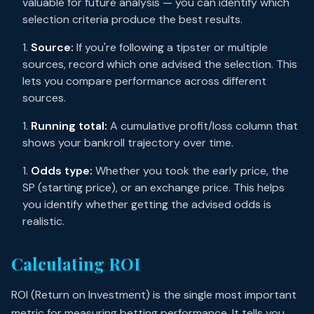
valuable for future analysis — you can identify which
selection criteria produce the best results.
Source:
If you're following a tipster or multiple
sources, record which one advised the selection. This
lets you compare performance across different
sources.
Running total:
A cumulative profit/loss column that
shows your bankroll trajectory over time.
Odds type:
Whether you took the early price, the
SP (starting price), or an exchange price. This helps
you identify whether getting the advised odds is
realistic.
Calculating ROI
ROI (Return on Investment) is the single most important
metric for measuring betting performance. It tells you