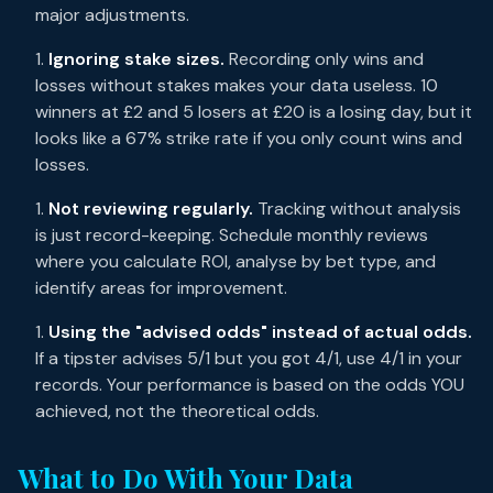
major adjustments.
Ignoring stake sizes.
Recording only wins and
losses without stakes makes your data useless. 10
winners at £2 and 5 losers at £20 is a losing day, but it
looks like a 67% strike rate if you only count wins and
losses.
Not reviewing regularly.
Tracking without analysis
is just record-keeping. Schedule monthly reviews
where you calculate ROI, analyse by bet type, and
identify areas for improvement.
Using the "advised odds" instead of actual odds.
If a tipster advises 5/1 but you got 4/1, use 4/1 in your
records. Your performance is based on the odds YOU
achieved, not the theoretical odds.
What to Do With Your Data