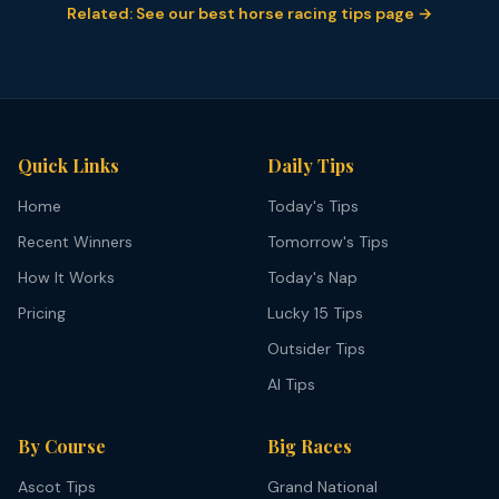
Related: See our
best horse racing tips
page →
Quick Links
Daily Tips
Home
Today's Tips
Recent Winners
Tomorrow's Tips
How It Works
Today's Nap
Pricing
Lucky 15 Tips
Outsider Tips
AI Tips
By Course
Big Races
Ascot Tips
Grand National