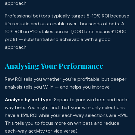
approach.
Professional bettors typically target 5-10% ROI because
it's realistic and sustainable over thousands of bets. A
10% ROI on £10 stakes across 1,000 bets means £1,000
profit — substantial and achievable with a good
approach.
Analysing Your Performance
Raw ROI tells you whether you're profitable, but deeper
analysis tells you WHY — and helps you improve.
Analyse by bet type:
Separate your win bets and each-
way bets. You might find that your win-only selections
have a 15% ROI while your each-way selections are -5%.
This tells you to focus more on win bets and reduce
each-way activity (or vice versa).