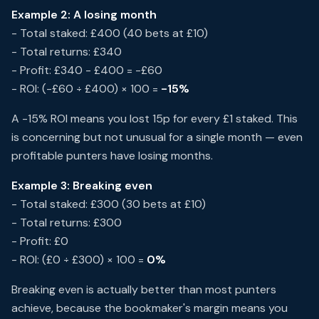
Example 2: A losing month
- Total staked: £400 (40 bets at £10)
- Total returns: £340
- Profit: £340 - £400 = -£60
- ROI: (-£60 ÷ £400) × 100 =
-15%
A -15% ROI means you lost 15p for every £1 staked. This
is concerning but not unusual for a single month — even
profitable punters have losing months.
Example 3: Breaking even
- Total staked: £300 (30 bets at £10)
- Total returns: £300
- Profit: £0
- ROI: (£0 ÷ £300) × 100 =
0%
Breaking even is actually better than most punters
achieve, because the bookmaker's margin means you