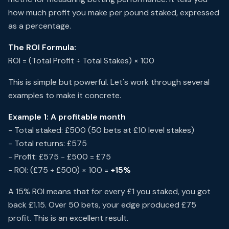
how much profit you make per pound staked, expressed
as a percentage.
The ROI Formula:
ROI = (Total Profit ÷ Total Stakes) × 100
This is simple but powerful. Let's work through several
examples to make it concrete.
Example 1: A profitable month
- Total staked: £500 (50 bets at £10 level stakes)
- Total returns: £575
- Profit: £575 - £500 = £75
- ROI: (£75 ÷ £500) × 100 =
+15%
A 15% ROI means that for every £1 you staked, you got
back £1.15. Over 50 bets, your edge produced £75
profit. This is an excellent result.