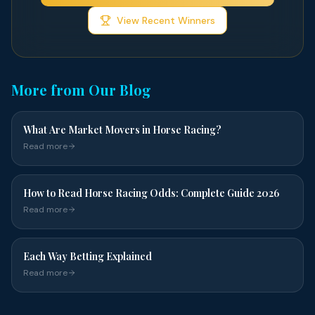
View Recent Winners
More from Our Blog
What Are Market Movers in Horse Racing?
Read more
How to Read Horse Racing Odds: Complete Guide 2026
Read more
Each Way Betting Explained
Read more