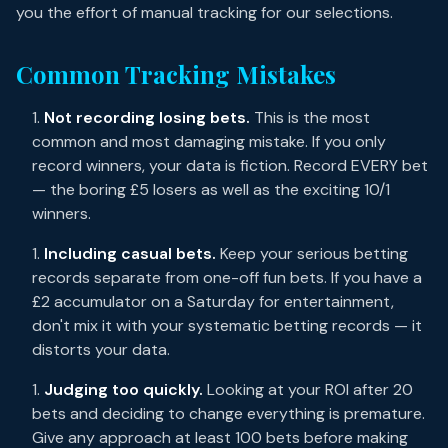
you the effort of manual tracking for our selections.
Common Tracking Mistakes
Not recording losing bets.
This is the most
common and most damaging mistake. If you only
record winners, your data is fiction. Record EVERY bet
— the boring £5 losers as well as the exciting 10/1
winners.
Including casual bets.
Keep your serious betting
records separate from one-off fun bets. If you have a
£2 accumulator on a Saturday for entertainment,
don't mix it with your systematic betting records — it
distorts your data.
Judging too quickly.
Looking at your ROI after 20
bets and deciding to change everything is premature.
Give any approach at least 100 bets before making