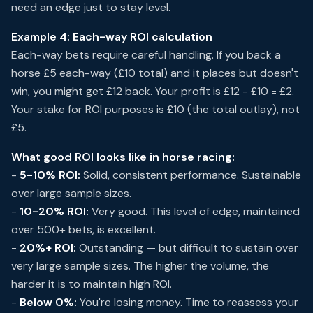
need an edge just to stay level.
Example 4: Each-way ROI calculation
Each-way bets require careful handling. If you back a
horse £5 each-way (£10 total) and it places but doesn't
win, you might get £12 back. Your profit is £12 - £10 = £2.
Your stake for ROI purposes is £10 (the total outlay), not
£5.
What good ROI looks like in horse racing:
-
5-10% ROI:
Solid, consistent performance. Sustainable
over large sample sizes.
-
10-20% ROI:
Very good. This level of edge, maintained
over 500+ bets, is excellent.
-
20%+ ROI:
Outstanding — but difficult to sustain over
very large sample sizes. The higher the volume, the
harder it is to maintain high ROI.
-
Below 0%:
You're losing money. Time to reassess your