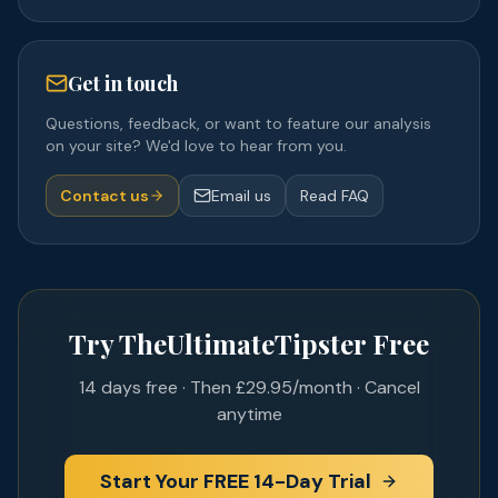
Get in touch
Questions, feedback, or want to feature our analysis
on your site? We'd love to hear from you.
Contact us
Email us
Read FAQ
Try TheUltimateTipster Free
14 days free · Then £29.95/month · Cancel
anytime
Start Your FREE 14-Day Trial