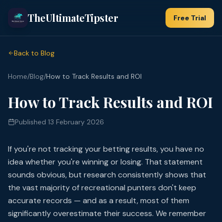
TheUltimateTipster
Free Trial
Back to Blog
Home
/
Blog
/
How to Track Results and ROI
How to Track Results and ROI
Published
13 February 2026
If you're not tracking your betting results, you have no
idea whether you're winning or losing. That statement
sounds obvious, but research consistently shows that
the vast majority of recreational punters don't keep
accurate records — and as a result, most of them
significantly overestimate their success. We remember