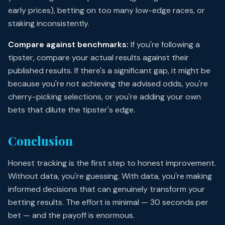
early prices), betting on too many low-edge races, or
staking inconsistently.
Compare against benchmarks:
If you're following a
tipster, compare your actual results against their
published results. If there's a significant gap, it might be
because you're not achieving the advised odds, you're
cherry-picking selections, or you're adding your own
bets that dilute the tipster's edge.
Conclusion
Honest tracking is the first step to honest improvement.
Without data, you're guessing. With data, you're making
informed decisions that can genuinely transform your
betting results. The effort is minimal — 30 seconds per
bet — and the payoff is enormous.