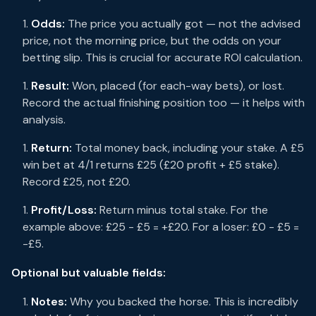
Odds:
The price you actually got — not the advised
price, not the morning price, but the odds on your
betting slip. This is crucial for accurate ROI calculation.
Result:
Won, placed (for each-way bets), or lost.
Record the actual finishing position too — it helps with
analysis.
Return:
Total money back, including your stake. A £5
win bet at 4/1 returns £25 (£20 profit + £5 stake).
Record £25, not £20.
Profit/Loss:
Return minus total stake. For the
example above: £25 - £5 = +£20. For a loser: £0 - £5 =
-£5.
Optional but valuable fields:
Notes:
Why you backed the horse. This is incredibly