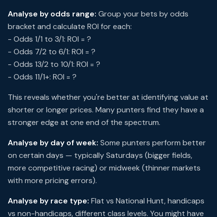
Analyse by odds range:
Group your bets by odds
bracket and calculate ROI for each:
- Odds 1/1 to 3/1: ROI = ?
- Odds 7/2 to 6/1: ROI = ?
- Odds 13/2 to 10/1: ROI = ?
- Odds 11/1+: ROI = ?
This reveals whether you're better at identifying value at
shorter or longer prices. Many punters find they have a
stronger edge at one end of the spectrum.
Analyse by day of week:
Some punters perform better
on certain days — typically Saturdays (bigger fields,
more competitive racing) or midweek (thinner markets
with more pricing errors).
Analyse by race type:
Flat vs National Hunt, handicaps
vs non-handicaps, different class levels. You might have