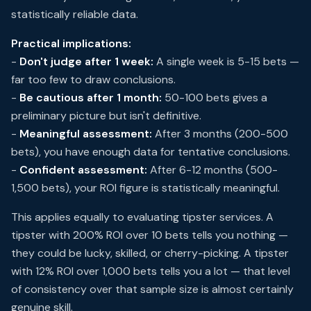
statistically reliable data.
Practical implications:
-
Don't judge after 1 week:
A single week is 5-15 bets —
far too few to draw conclusions.
-
Be cautious after 1 month:
50-100 bets gives a
preliminary picture but isn't definitive.
-
Meaningful assessment:
After 3 months (200-500
bets), you have enough data for tentative conclusions.
-
Confident assessment:
After 6-12 months (500-
1,500 bets), your ROI figure is statistically meaningful.
This applies equally to evaluating tipster services. A
tipster with 200% ROI over 10 bets tells you nothing —
they could be lucky, skilled, or cherry-picking. A tipster
with 12% ROI over 1,000 bets tells you a lot — that level
of consistency over that sample size is almost certainly
genuine skill.