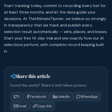
Start tracking today, commit to recording every bet for
at least three months, and let the data guide your
decisions. At TheUltimateTipster, we believe so strongly
in transparency that we track and publish every
selection result automatically — wins, places, and losses.
Start your free 14-day trial and see exactly how our AI
selections perform, with complete record keeping built
in.
Share this article
Found this useful? Share it with fellow punters.
X
Facebook
LinkedIn
WhatsApp
Email
Copy link