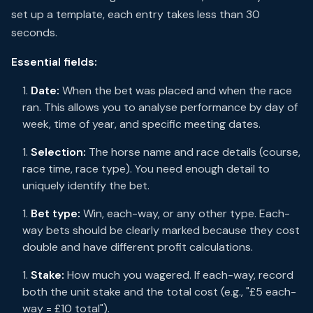
set up a template, each entry takes less than 30
seconds.
Essential fields:
Date:
When the bet was placed and when the race
ran. This allows you to analyse performance by day of
week, time of year, and specific meeting dates.
Selection:
The horse name and race details (course,
race time, race type). You need enough detail to
uniquely identify the bet.
Bet type:
Win, each-way, or any other type. Each-
way bets should be clearly marked because they cost
double and have different profit calculations.
Stake:
How much you wagered. If each-way, record
both the unit stake and the total cost (e.g., "£5 each-
way = £10 total").