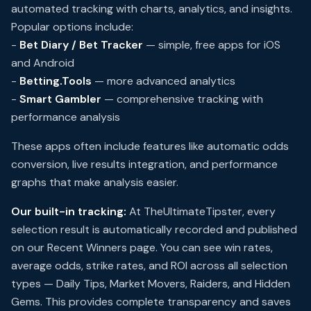
automated tracking with charts, analytics, and insights.
Popular options include:
-
Bet Diary / Bet Tracker
— simple, free apps for iOS
and Android
-
Betting.Tools
— more advanced analytics
-
Smart Gambler
— comprehensive tracking with
performance analysis
These apps often include features like automatic odds
conversion, live results integration, and performance
graphs that make analysis easier.
Our built-in tracking:
At TheUltimateTipster, every
selection result is automatically recorded and published
on our Recent Winners page. You can see win rates,
average odds, strike rates, and ROI across all selection
types — Daily Tips, Market Movers, Raiders, and Hidden
Gems. This provides complete transparency and saves