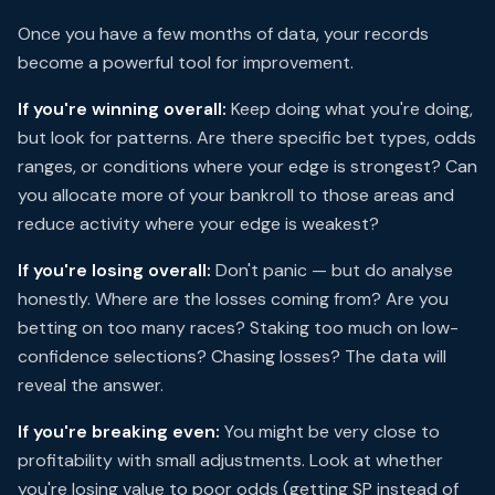
Once you have a few months of data, your records
become a powerful tool for improvement.
If you're winning overall:
Keep doing what you're doing,
but look for patterns. Are there specific bet types, odds
ranges, or conditions where your edge is strongest? Can
you allocate more of your bankroll to those areas and
reduce activity where your edge is weakest?
If you're losing overall:
Don't panic — but do analyse
honestly. Where are the losses coming from? Are you
betting on too many races? Staking too much on low-
confidence selections? Chasing losses? The data will
reveal the answer.
If you're breaking even:
You might be very close to
profitability with small adjustments. Look at whether
you're losing value to poor odds (getting SP instead of