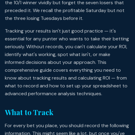
the 10/1 winner vividly but forget the seven losers that
preceded it. We recall the profitable Saturday but not
the three losing Tuesdays before it.
Tracking your results isn't just good practice — it's
essential for any punter who wants to take their betting
seriously. Without records, you can't calculate your ROI,
identify what's working, spot what isn't, or make
informed decisions about your approach. This
comprehensive guide covers everything you need to
know about tracking results and calculating ROI — from
what to record and how to set up your spreadsheet to
advanced performance analysis techniques.
What to Track
For every bet you place, you should record the following
information. This might seem like a lot, but once you've